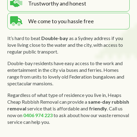
Trustworthy and honest
We come to you hassle free
It’s hard to beat
Double-bay
as a Sydney address if you
love living close to the water and the city, with access to
regular public transport.
Double-bay residents have easy access to the work and
entertainment in the city via buses and ferries. Homes
range from units to lovely old Federation bungalows and
spectacular mansions.
Regardless of what type of residence you live in, Heaps
Cheap Rubbish Removal can provide a
same-day rubbish
removal
service that is affordable and
friendly
. Call us
now on
0406 974 223
to ask about how our waste removal
service can help you.