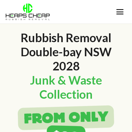
Rubbish Removal
Double-bay NSW
2028
Junk & Waste
Collection