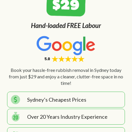
Hand-loaded FREE Labour
Book your hassle-free rubbish removal in Sydney today
from just $29 and enjoy a cleaner, clutter-free space in no
time!
Sydney’s Cheapest Prices
Over 20 Years Industry Experience