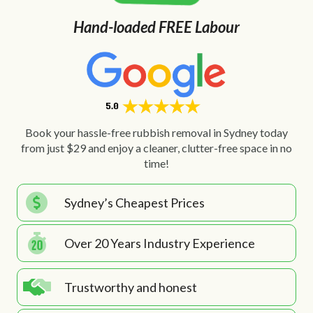
Hand-loaded FREE Labour
Book your hassle-free rubbish removal in Sydney today
from just $29 and enjoy a cleaner, clutter-free space in no
time!
Sydney’s Cheapest Prices
Over 20 Years Industry Experience
Trustworthy and honest