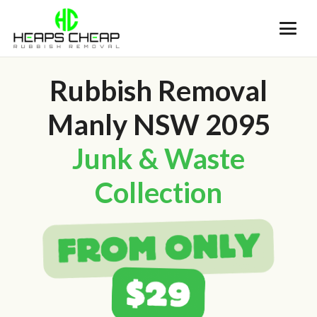
Rubbish Removal
Manly NSW 2095
Junk & Waste
Collection