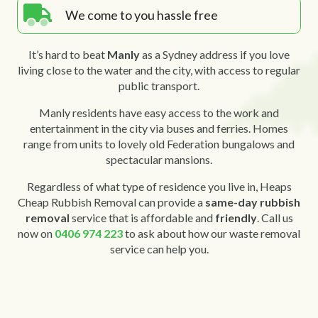
We come to you hassle free
It’s hard to beat
Manly
as a Sydney address if you love
living close to the water and the city, with access to regular
public transport.
Manly residents have easy access to the work and
entertainment in the city via buses and ferries. Homes
range from units to lovely old Federation bungalows and
spectacular mansions.
Regardless of what type of residence you live in, Heaps
Cheap Rubbish Removal can provide a
same-day rubbish
removal
service that is affordable and
friendly
. Call us
now on
0406 974 223
to ask about how our waste removal
service can help you.